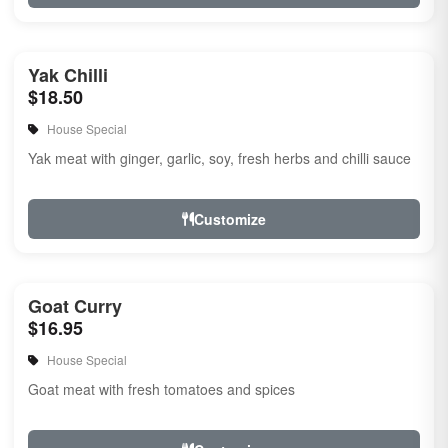
Yak Chilli
$18.50
House Special
Yak meat with ginger, garlic, soy, fresh herbs and chilli sauce
Customize
Goat Curry
$16.95
House Special
Goat meat with fresh tomatoes and spices