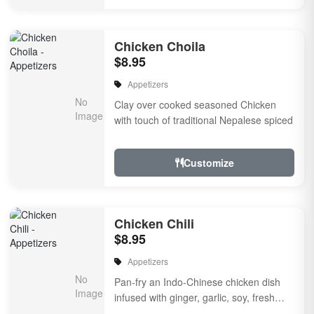
Chicken Choila
$8.95
Appetizers
Clay over cooked seasoned Chicken
with touch of traditional Nepalese spiced
Customize
Chicken Chili
$8.95
Appetizers
Pan-fry an Indo-Chinese chicken dish
infused with ginger, garlic, soy, fresh
herbs & spiced, Onion, bell pepper, a