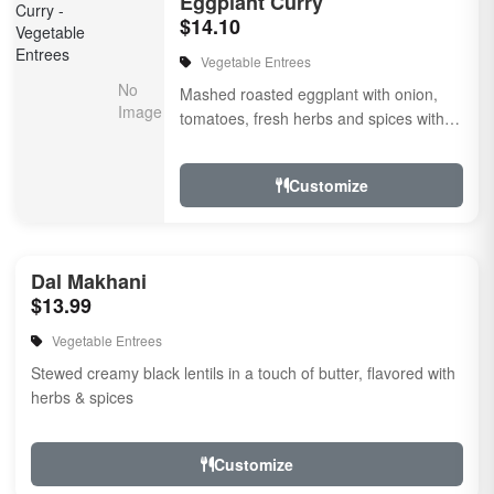
Eggplant Curry
$14.10
Vegetable Entrees
Mashed roasted eggplant with onion,
tomatoes, fresh herbs and spices with a
touch of cream. Vegan.
Customize
Dal Makhani
$13.99
Vegetable Entrees
Stewed creamy black lentils in a touch of butter, flavored with
herbs & spices
Customize