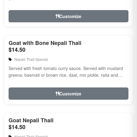
naan.
Customize
Goat with Bone Nepali Thali
$14.50
Nepali Thali Special
Served with fresh tomato curry sauce. Served with mustard
greens, basmati or brown rice, daal, mix pickle, raita and
naan
Customize
Goat Nepali Thali
$14.50
Nepali Thali Special