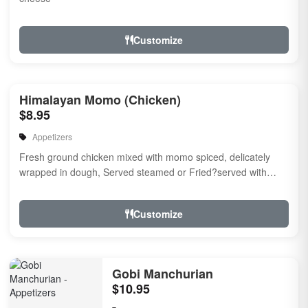
Customize
Himalayan Momo (Chicken)
$8.95
Appetizers
Fresh ground chicken mixed with momo spiced, delicately
wrapped in dough, Served steamed or Fried?served with
momo chutney.
Customize
Gobi Manchurian
$10.95