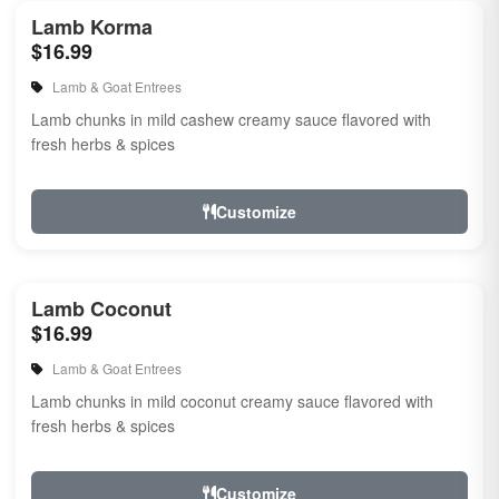
Lamb Korma
$16.99
Lamb & Goat Entrees
Lamb chunks in mild cashew creamy sauce flavored with
fresh herbs & spices
Customize
Lamb Coconut
$16.99
Lamb & Goat Entrees
Lamb chunks in mild coconut creamy sauce flavored with
fresh herbs & spices
Customize