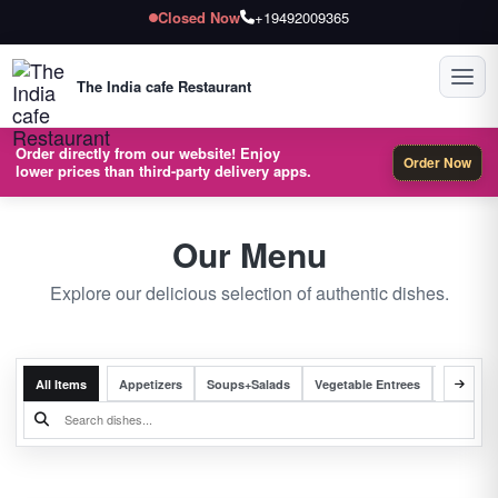
Closed Now
+19492009365
Toggl
The India cafe Restaurant
Order directly from our website! Enjoy
Order Now
lower prices than third-party delivery apps.
Our Menu
Explore our delicious selection of authentic dishes.
All Items
Appetizers
Soups+Salads
Vegetable Entrees
Chicken 