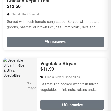
Chicken Nepali Thali
$13.50
Nepali Thali Special
Served with fresh tomato curry sauce. Served with mustard
greens, basmati or brown rice, daal, mix pickle, raita and
naan
Customize
Vegetable Biryani
$11.99
Rice & Biryani Specialties
Basmati rice cooked with fresh mixed
vegetables, mint, nuts, raisins and
garnished with Fried onion and cilantro,
flavored with...
Customize