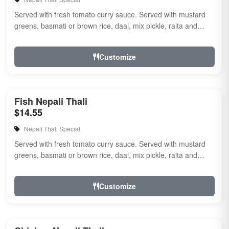
Served with fresh tomato curry sauce. Served with mustard
greens, basmati or brown rice, daal, mix pickle, raita and
naan.
Customize
Fish Nepali Thali
$14.55
Nepali Thali Special
Served with fresh tomato curry sauce. Served with mustard
greens, basmati or brown rice, daal, mix pickle, raita and
naan.
Customize