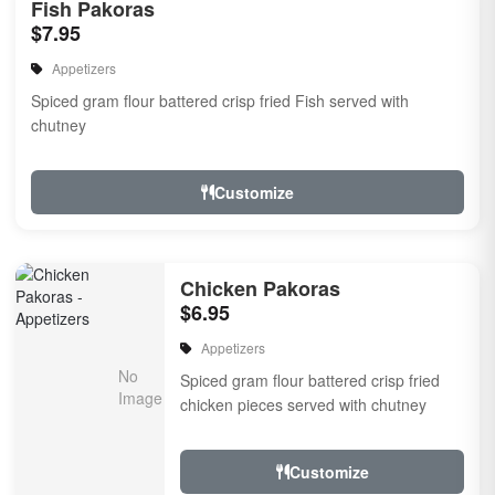
Fish Pakoras
$7.95
Appetizers
Spiced gram flour battered crisp fried Fish served with
chutney
Customize
Chicken Pakoras
$6.95
Appetizers
Spiced gram flour battered crisp fried
chicken pieces served with chutney
Customize