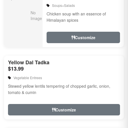
Soups+Salads
Chicken soup with an essence of
Himalayan spices
Customize
Yellow Dal Tadka
$13.99
Vegetable Entrees
Stewed yellow lentils tempering of chopped garlic, onion,
tomato & cumin
Customize