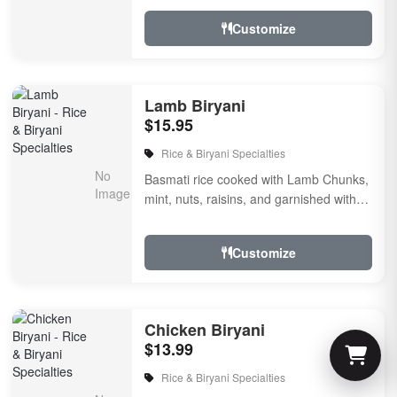
Customize
Lamb Biryani
$15.95
Rice & Biryani Specialties
Basmati rice cooked with Lamb Chunks,
mint, nuts, raisins, and garnished with
fried onion & cilantro, flavored with
herbs &...
Customize
Chicken Biryani
$13.99
Rice & Biryani Specialties