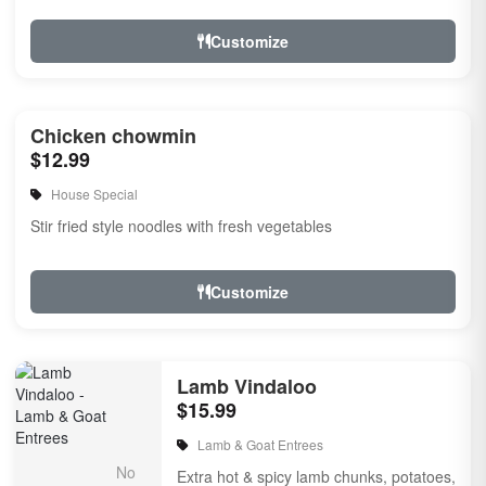
Customize
Chicken chowmin
$12.99
House Special
Stir fried style noodles with fresh vegetables
Customize
Lamb Vindaloo
$15.99
Lamb & Goat Entrees
Extra hot & spicy lamb chunks, potatoes,