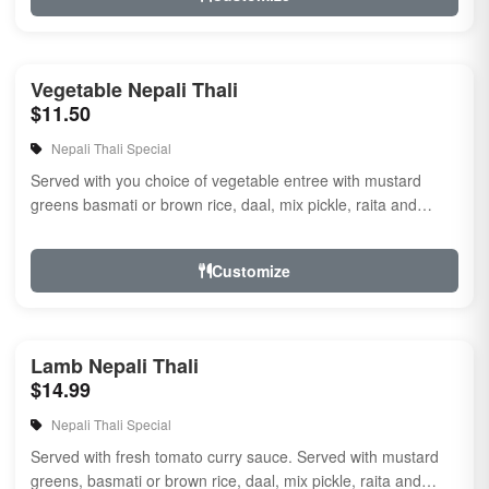
Vegetable Nepali Thali
$11.50
Nepali Thali Special
Served with you choice of vegetable entree with mustard
greens basmati or brown rice, daal, mix pickle, raita and
naan.
Customize
Lamb Nepali Thali
$14.99
Nepali Thali Special
Served with fresh tomato curry sauce. Served with mustard
greens, basmati or brown rice, daal, mix pickle, raita and