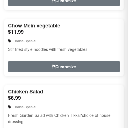
Customize
Chow Mein vegetable
$11.99
House Special
Stir fried style noodles with fresh vegetables.
Customize
Chicken Salad
$6.99
House Special
Fresh Garden Salad with Chicken Tikka?choice of house
dressing