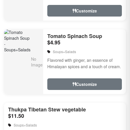
touch of...
Customize
Tomato Spinach Soup
$4.95
Soups+Salads
Flavored with ginger, an essence of
Himalayan spices and a touch of cream.
Customize
Thukpa Tibetan Stew vegetable
$11.50
Soups+Salads