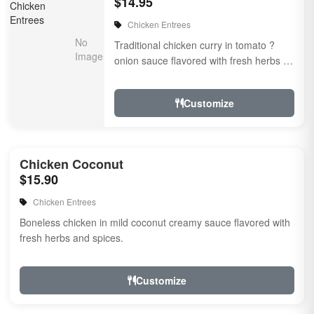
$14.95
Chicken Entrees
Traditional chicken curry in tomato ?
onion sauce flavored with fresh herbs &
spices
Customize
Chicken Coconut
$15.90
Chicken Entrees
Boneless chicken in mild coconut creamy sauce flavored with
fresh herbs and spices.
Customize