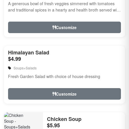
A generous bowl of fresh veggies simmered with tomatoes
and traditional spices in a hearty and health broth served with
noodles.
Customize
Himalayan Salad
$4.99
Soups+Salads
Fresh Garden Salad with choice of house dressing
Customize
Chicken Soup
$5.95