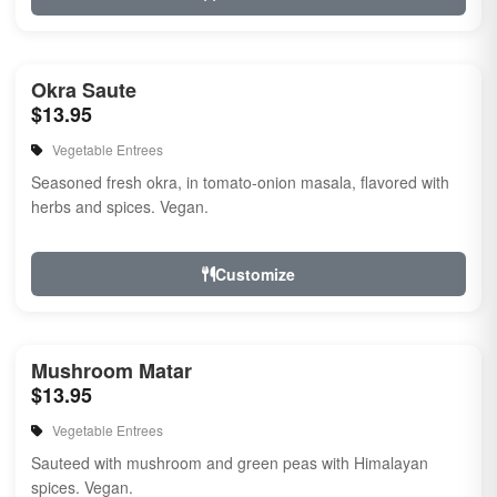
Okra Saute
$13.95
Vegetable Entrees
Seasoned fresh okra, in tomato-onion masala, flavored with
herbs and spices. Vegan.
Customize
Mushroom Matar
$13.95
Vegetable Entrees
Sauteed with mushroom and green peas with Himalayan
spices. Vegan.