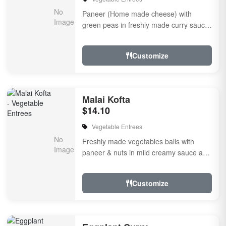
Paneer (Home made cheese) with
green peas in freshly made curry sauce
flavored with herbs & spices
Customize
Malai Kofta
$14.10
Vegetable Entrees
Freshly made vegetables balls with
paneer & nuts in mild creamy sauce a
touch of herbs & spices
Customize