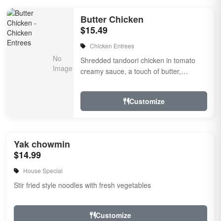
Butter Chicken
$15.49
Chicken Entrees
Shredded tandoori chicken in tomato
creamy sauce, a touch of butter,
flavored with herbs & spices
Customize
Yak chowmin
$14.99
House Special
Stir fried style noodles with fresh vegetables
Customize