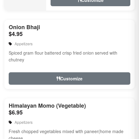
Customize
Onion Bhaji
$4.95
Appetizers
Spiced gram flour battered crisp fried onion served with
chutney
Customize
Himalayan Momo (Vegetable)
$6.95
Appetizers
Fresh chopped vegetables mixed with paneer(home made
cheese