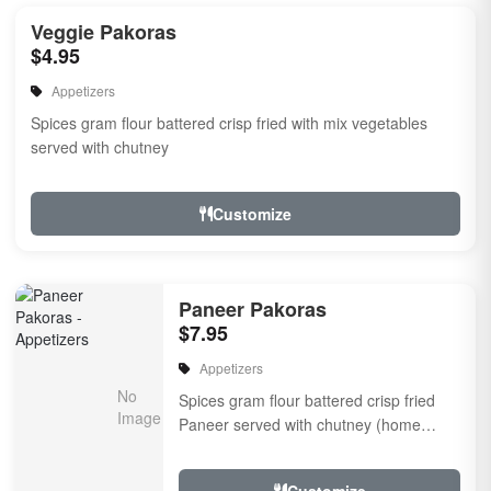
Veggie Pakoras
$4.95
Appetizers
Spices gram flour battered crisp fried with mix vegetables
served with chutney
Customize
Paneer Pakoras
$7.95
Appetizers
Spices gram flour battered crisp fried
Paneer served with chutney (home
made cheese) Served with chutney