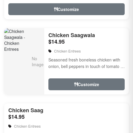
Customize
Chicken Saagwala
$14.95
Chicken Entrees
Seasoned fresh boneless chicken with
onion, bell peppers in touch of tomato ?
onion masala sauce flavored with fresh
herbs &amp...
Customize
Chicken Saag
$14.95
Chicken Entrees