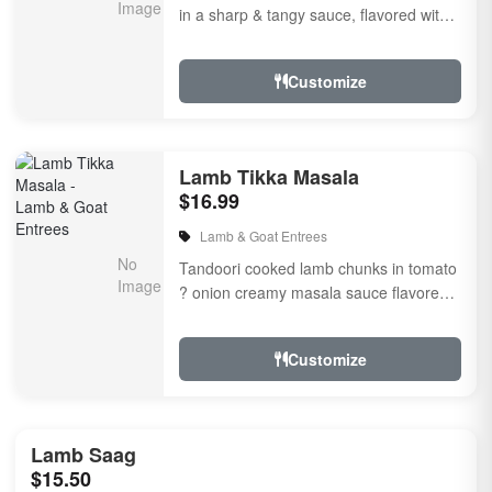
in a sharp & tangy sauce, flavored with
fresh herbs & spices
Customize
Lamb Tikka Masala
$16.99
Lamb & Goat Entrees
Tandoori cooked lamb chunks in tomato
? onion creamy masala sauce flavored
with fresh herbs & spices
Customize
Lamb Saag
$15.50