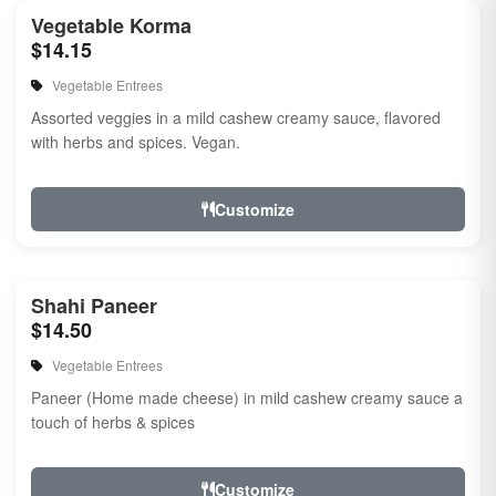
Vegetable Korma
$14.15
Vegetable Entrees
Assorted veggies in a mild cashew creamy sauce, flavored
with herbs and spices. Vegan.
Customize
Shahi Paneer
$14.50
Vegetable Entrees
Paneer (Home made cheese) in mild cashew creamy sauce a
touch of herbs & spices
Customize