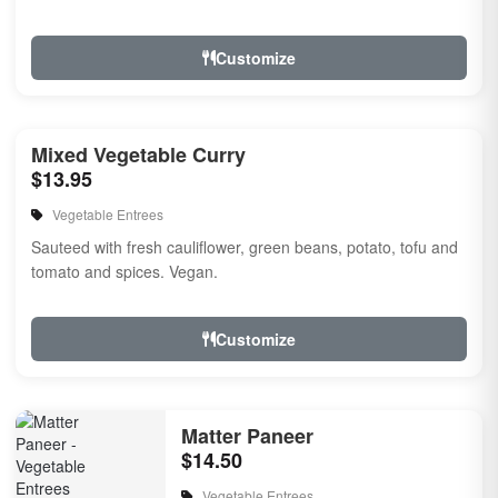
Customize
Mixed Vegetable Curry
$13.95
Vegetable Entrees
Sauteed with fresh cauliflower, green beans, potato, tofu and
tomato and spices. Vegan.
Customize
Matter Paneer
$14.50
Vegetable Entrees