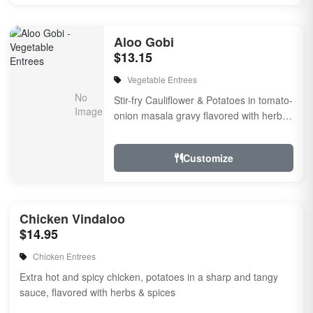
Aloo Gobi
$13.15
Vegetable Entrees
Stir-fry Cauliflower & Potatoes in tomato-
onion masala gravy flavored with herbs
& spices
Customize
Chicken Vindaloo
$14.95
Chicken Entrees
Extra hot and spicy chicken, potatoes in a sharp and tangy
sauce, flavored with herbs & spices