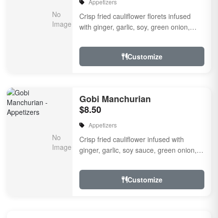
Appetizers
Crisp fried cauliflower florets infused
with ginger, garlic, soy, green onion,
fresh herbs & spices a touch of sweet &
...
Customize
Gobi Manchurian
$8.50
Appetizers
Crisp fried cauliflower infused with
ginger, garlic, soy sauce, green onion,
fresh herbs and spices with a touch of
sweet and s...
Customize