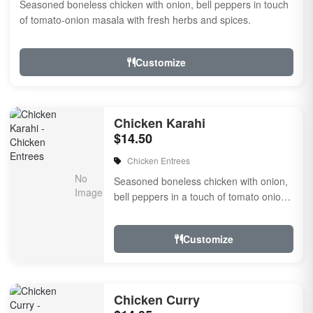
Seasoned boneless chicken with onion, bell peppers in touch
of tomato-onion masala with fresh herbs and spices.
Customize
Chicken Karahi
$14.50
Chicken Entrees
Seasoned boneless chicken with onion,
bell peppers in a touch of tomato onion
masala with fresh herbs and spices.
Customize
Chicken Curry