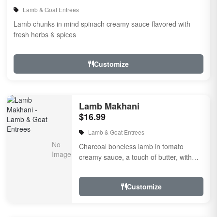
Lamb & Goat Entrees
Lamb chunks in mind spinach creamy sauce flavored with
fresh herbs & spices
Customize
Lamb Makhani
$16.99
Lamb & Goat Entrees
Charcoal boneless lamb in tomato
creamy sauce, a touch of butter, with
herbs and spices.
Customize