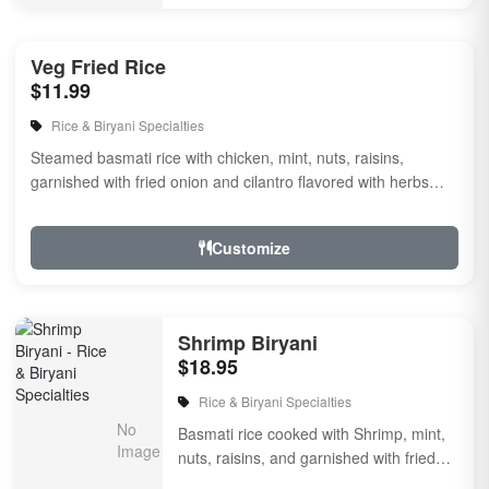
Veg Fried Rice
$11.99
Rice & Biryani Specialties
Steamed basmati rice with chicken, mint, nuts, raisins,
garnished with fried onion and cilantro flavored with herbs
and spices.
Customize
Shrimp Biryani
$18.95
Rice & Biryani Specialties
Basmati rice cooked with Shrimp, mint,
nuts, raisins, and garnished with fried
onion & cilantro, flavored with herbs & ...