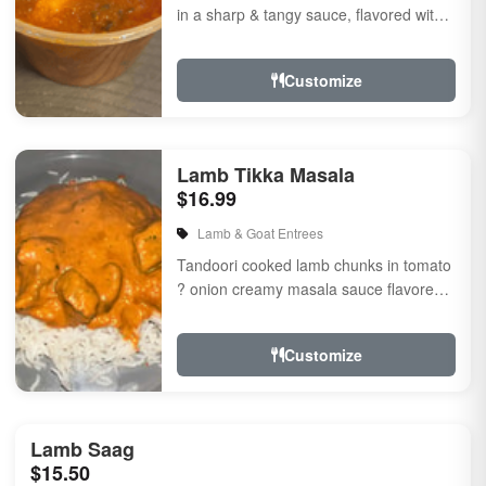
in a sharp & tangy sauce, flavored with
fresh herbs & spices
Customize
Lamb Tikka Masala
$16.99
Lamb & Goat Entrees
Tandoori cooked lamb chunks in tomato
? onion creamy masala sauce flavored
with fresh herbs & spices
Customize
Lamb Saag
$15.50