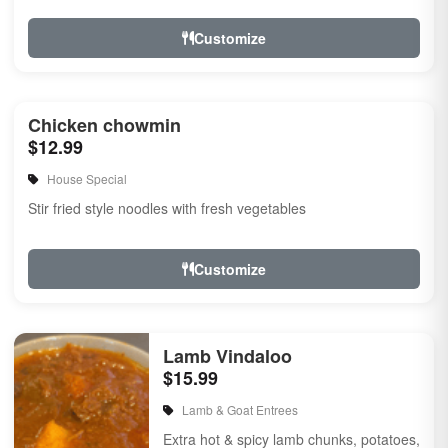
Customize
Chicken chowmin
$12.99
House Special
Stir fried style noodles with fresh vegetables
Customize
Lamb Vindaloo
$15.99
Lamb & Goat Entrees
Extra hot & spicy lamb chunks, potatoes,