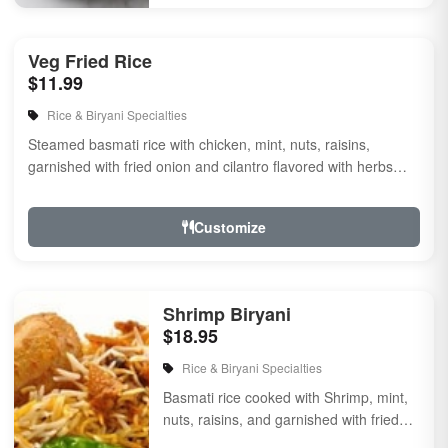
Veg Fried Rice
$11.99
Rice & Biryani Specialties
Steamed basmati rice with chicken, mint, nuts, raisins,
garnished with fried onion and cilantro flavored with herbs
and spices.
Customize
Shrimp Biryani
$18.95
Rice & Biryani Specialties
Basmati rice cooked with Shrimp, mint,
nuts, raisins, and garnished with fried
onion & cilantro, flavored with herbs & ...