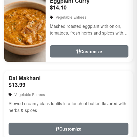
Eggplant Curry
$14.10
Vegetable Entrees
Mashed roasted eggplant with onion,
tomatoes, fresh herbs and spices with a
touch of cream. Vegan.
Customize
Dal Makhani
$13.99
Vegetable Entrees
Stewed creamy black lentils in a touch of butter, flavored with
herbs & spices
Customize