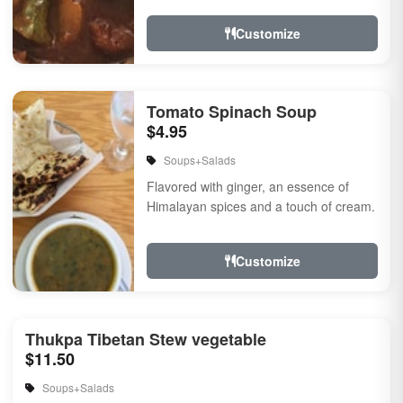
touch of...
Customize
Tomato Spinach Soup
$4.95
Soups+Salads
Flavored with ginger, an essence of
Himalayan spices and a touch of cream.
Customize
Thukpa Tibetan Stew vegetable
$11.50
Soups+Salads