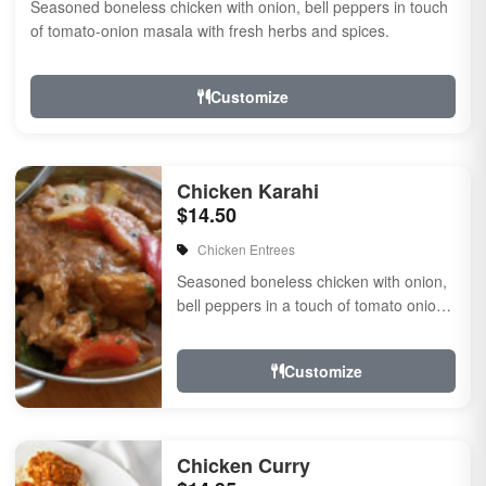
Seasoned boneless chicken with onion, bell peppers in touch
of tomato-onion masala with fresh herbs and spices.
Customize
Chicken Karahi
$14.50
Chicken Entrees
Seasoned boneless chicken with onion,
bell peppers in a touch of tomato onion
masala with fresh herbs and spices.
Customize
Chicken Curry