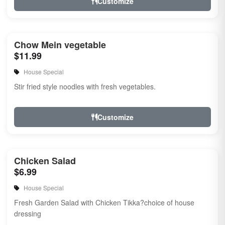
Customize
Chow Mein vegetable
$11.99
House Special
Stir fried style noodles with fresh vegetables.
Customize
Chicken Salad
$6.99
House Special
Fresh Garden Salad with Chicken Tikka?choice of house
dressing