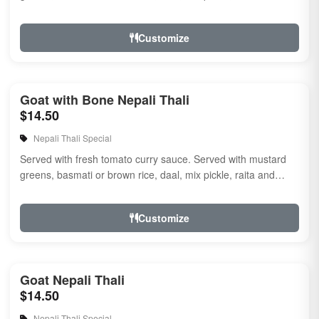
naan.
Customize
Goat with Bone Nepali Thali
$14.50
Nepali Thali Special
Served with fresh tomato curry sauce. Served with mustard
greens, basmati or brown rice, daal, mix pickle, raita and
naan
Customize
Goat Nepali Thali
$14.50
Nepali Thali Special