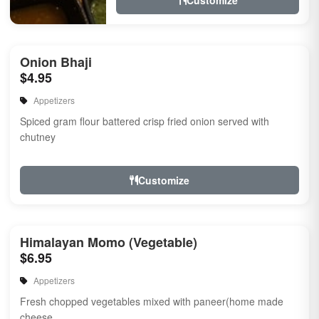
Customize
Onion Bhaji
$4.95
Appetizers
Spiced gram flour battered crisp fried onion served with
chutney
Customize
Himalayan Momo (Vegetable)
$6.95
Appetizers
Fresh chopped vegetables mixed with paneer(home made
cheese