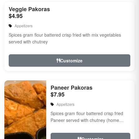
Veggie Pakoras
$4.95
Appetizers
Spices gram flour battered crisp fried with mix vegetables
served with chutney
Customize
Paneer Pakoras
$7.95
Appetizers
Spices gram flour battered crisp fried
Paneer served with chutney (home
made cheese) Served with chutney