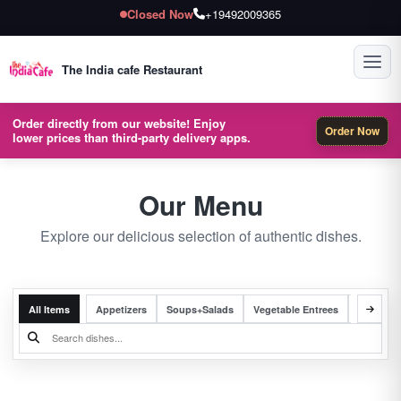
Closed Now
+19492009365
Toggl
The India cafe Restaurant
Order directly from our website! Enjoy
Order Now
lower prices than third-party delivery apps.
Our Menu
Explore our delicious selection of authentic dishes.
All Items
Appetizers
Soups+Salads
Vegetable Entrees
Chicken 