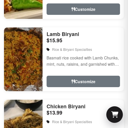
Customize
Lamb Biryani
$15.95
Rice & Biryani Specialties
Basmati rice cooked with Lamb Chunks,
mint, nuts, raisins, and garnished with
fried onion & cilantro, flavored with
herbs &...
Customize
Chicken Biryani
$13.99
Rice & Biryani Specialties