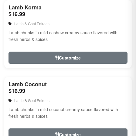
Lamb Korma
$16.99
Lamb & Goat Entrees
Lamb chunks in mild cashew creamy sauce flavored with
fresh herbs & spices
Customize
Lamb Coconut
$16.99
Lamb & Goat Entrees
Lamb chunks in mild coconut creamy sauce flavored with
fresh herbs & spices
Customize