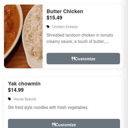
Butter Chicken
$15.49
Chicken Entrees
Shredded tandoori chicken in tomato
creamy sauce, a touch of butter,
flavored with herbs & spices
Customize
Yak chowmin
$14.99
House Special
Stir fried style noodles with fresh vegetables
Customize