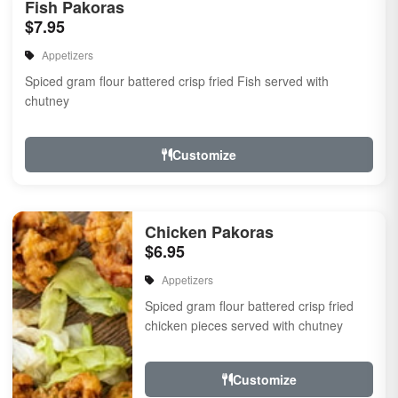
Fish Pakoras
$7.95
Appetizers
Spiced gram flour battered crisp fried Fish served with
chutney
Customize
Chicken Pakoras
$6.95
Appetizers
Spiced gram flour battered crisp fried
chicken pieces served with chutney
Customize