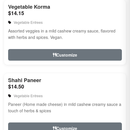
Vegetable Korma
$14.15
Vegetable Entrees
Assorted veggies in a mild cashew creamy sauce, flavored
with herbs and spices. Vegan.
Customize
Shahi Paneer
$14.50
Vegetable Entrees
Paneer (Home made cheese) in mild cashew creamy sauce a
touch of herbs & spices
Customize