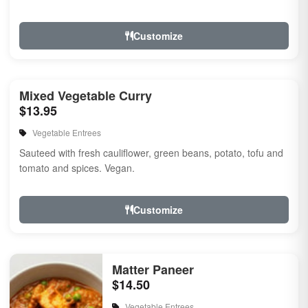
Customize
Mixed Vegetable Curry
$13.95
Vegetable Entrees
Sauteed with fresh cauliflower, green beans, potato, tofu and
tomato and spices. Vegan.
Customize
Matter Paneer
$14.50
Vegetable Entrees