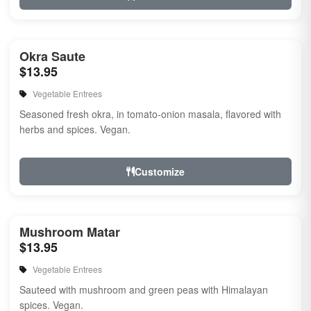
Okra Saute
$13.95
Vegetable Entrees
Seasoned fresh okra, in tomato-onion masala, flavored with
herbs and spices. Vegan.
Customize
Mushroom Matar
$13.95
Vegetable Entrees
Sauteed with mushroom and green peas with Himalayan
spices. Vegan.