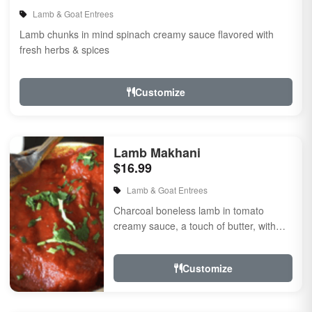
Lamb & Goat Entrees
Lamb chunks in mind spinach creamy sauce flavored with
fresh herbs & spices
Customize
Lamb Makhani
$16.99
Lamb & Goat Entrees
Charcoal boneless lamb in tomato
creamy sauce, a touch of butter, with
herbs and spices.
Customize