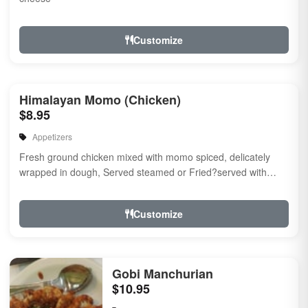
Customize
Himalayan Momo (Chicken)
$8.95
Appetizers
Fresh ground chicken mixed with momo spiced, delicately
wrapped in dough, Served steamed or Fried?served with
momo chutney.
Customize
Gobi Manchurian
$10.95