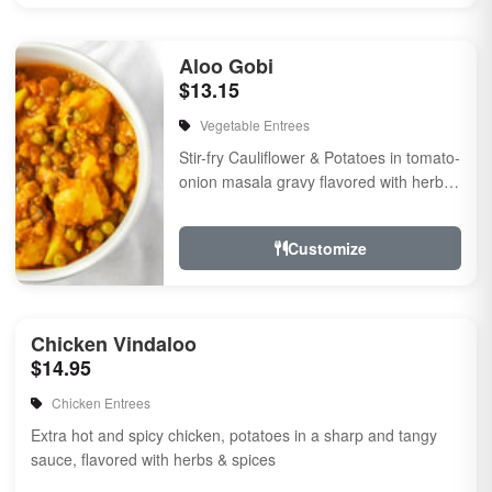
Aloo Gobi
$13.15
Vegetable Entrees
Stir-fry Cauliflower & Potatoes in tomato-
onion masala gravy flavored with herbs
& spices
Customize
Chicken Vindaloo
$14.95
Chicken Entrees
Extra hot and spicy chicken, potatoes in a sharp and tangy
sauce, flavored with herbs & spices