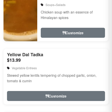
Soups+Salads
Chicken soup with an essence of
Himalayan spices
Customize
Yellow Dal Tadka
$13.99
Vegetable Entrees
Stewed yellow lentils tempering of chopped garlic, onion,
tomato & cumin
Customize