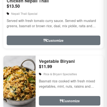
Chicken Nepali Thali
$13.50
Nepali Thali Special
Served with fresh tomato curry sauce. Served with mustard
greens, basmati or brown rice, daal, mix pickle, raita and
naan
Customize
Vegetable Biryani
$11.99
Rice & Biryani Specialties
Basmati rice cooked with fresh mixed
vegetables, mint, nuts, raisins and
garnished with Fried onion and cilantro,
flavored with...
Customize