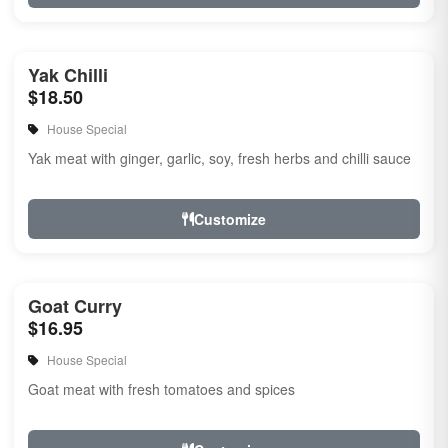
Yak Chilli
$18.50
House Special
Yak meat with ginger, garlic, soy, fresh herbs and chilli sauce
Customize
Goat Curry
$16.95
House Special
Goat meat with fresh tomatoes and spices