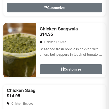
Customize
Chicken Saagwala
$14.95
Chicken Entrees
Seasoned fresh boneless chicken with
onion, bell peppers in touch of tomato ?
onion masala sauce flavored with fresh
herbs &amp...
Customize
Chicken Saag
$14.95
Chicken Entrees