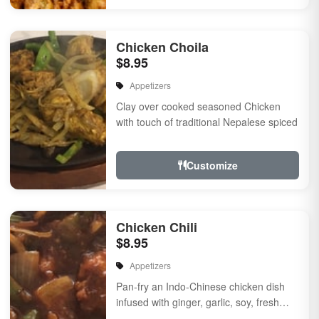
Chicken Choila
$8.95
Appetizers
Clay over cooked seasoned Chicken
with touch of traditional Nepalese spiced
Customize
Chicken Chili
$8.95
Appetizers
Pan-fry an Indo-Chinese chicken dish
infused with ginger, garlic, soy, fresh
herbs & spiced, Onion, bell pepper, a