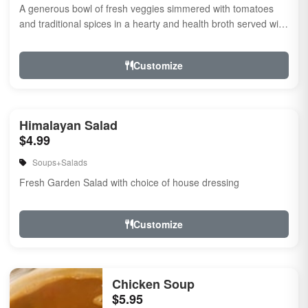
A generous bowl of fresh veggies simmered with tomatoes
and traditional spices in a hearty and health broth served with
noodles.
Customize
Himalayan Salad
$4.99
Soups+Salads
Fresh Garden Salad with choice of house dressing
Customize
Chicken Soup
$5.95