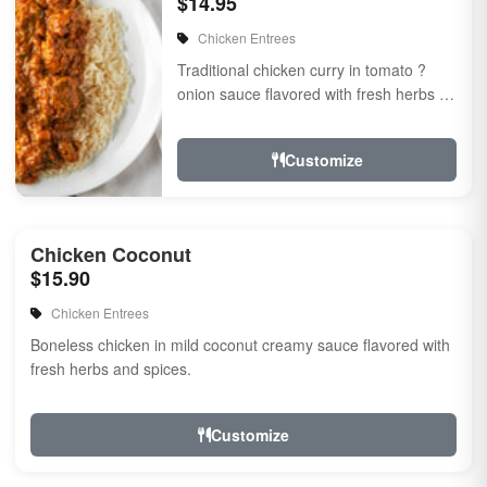
$14.95
Chicken Entrees
Traditional chicken curry in tomato ?
onion sauce flavored with fresh herbs &
spices
Customize
Chicken Coconut
$15.90
Chicken Entrees
Boneless chicken in mild coconut creamy sauce flavored with
fresh herbs and spices.
Customize