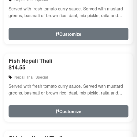
Served with fresh tomato curry sauce. Served with mustard
greens, basmati or brown rice, daal, mix pickle, raita and
naan.
Customize
Fish Nepali Thali
$14.55
Nepali Thali Special
Served with fresh tomato curry sauce. Served with mustard
greens, basmati or brown rice, daal, mix pickle, raita and
naan.
Customize