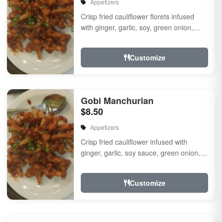
Appetizers
Crisp fried cauliflower florets infused
with ginger, garlic, soy, green onion,
fresh herbs & spices a touch of sweet &
...
Customize
Gobi Manchurian
$8.50
Appetizers
Crisp fried cauliflower infused with
ginger, garlic, soy sauce, green onion,
fresh herbs and spices with a touch of
sweet and s...
Customize