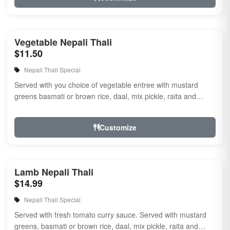
Vegetable Nepali Thali
$11.50
Nepali Thali Special
Served with you choice of vegetable entree with mustard
greens basmati or brown rice, daal, mix pickle, raita and
naan.
Customize
Lamb Nepali Thali
$14.99
Nepali Thali Special
Served with fresh tomato curry sauce. Served with mustard
greens, basmati or brown rice, daal, mix pickle, raita and