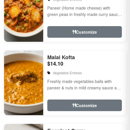
Paneer (Home made cheese) with
green peas in freshly made curry sauce
flavored with herbs & spices
Customize
Malai Kofta
$14.10
Vegetable Entrees
Freshly made vegetables balls with
paneer & nuts in mild creamy sauce a
touch of herbs & spices
Customize