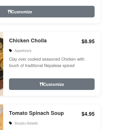
Customize
Chicken Choila
$8.95
Appetizers
Clay over cooked seasoned Chicken with
touch of traditional Nepalese spiced
Customize
Tomato Spinach Soup
$4.95
Soups+Salads