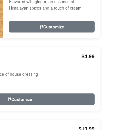
Flavored with ginger, an essence of
Himalayan spices and a touch of cream.
Customize
$4.99
ce of house dressing
Customize
$13.99