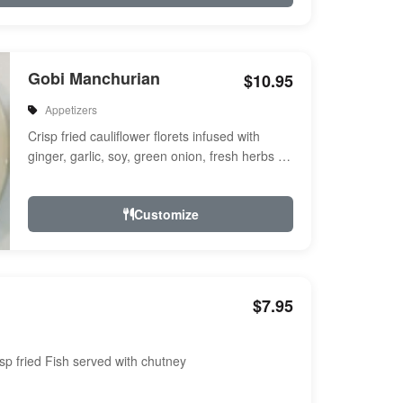
Gobi Manchurian
$10.95
Appetizers
Crisp fried cauliflower florets infused with
ginger, garlic, soy, green onion, fresh herbs &
spices a touch of sweet & ...
Customize
$7.95
sp fried Fish served with chutney