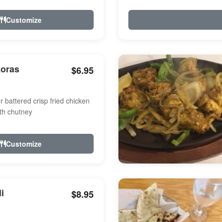
Customize
koras
$6.95
r battered crisp fried chicken
th chutney
Customize
i
$8.95