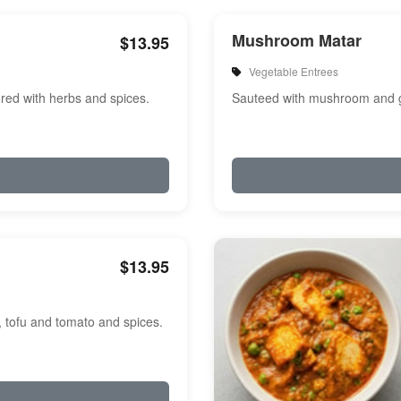
Mushroom Matar
$13.95
Vegetable Entrees
red with herbs and spices.
Sauteed with mushroom and g
$13.95
, tofu and tomato and spices.