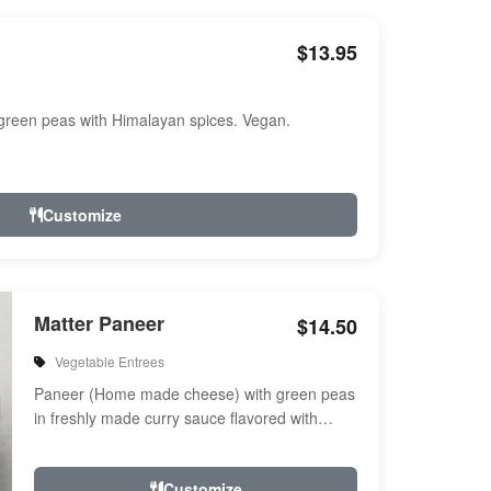
$13.95
reen peas with Himalayan spices. Vegan.
Customize
Matter Paneer
$14.50
Vegetable Entrees
Paneer (Home made cheese) with green peas
in freshly made curry sauce flavored with
herbs & spices
Customize