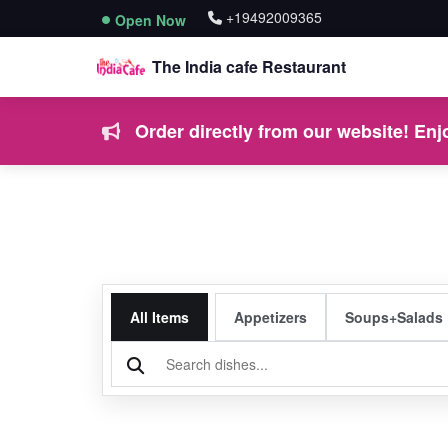
+19492009365
Open Now
The India cafe Restaurant
Order directly from our website! Enjo
All Items
Appetizers
Soups+Salads