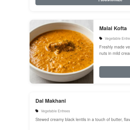
Malai Kofta
Vegetable Entr
Freshly made veg
nuts in mild cre
spices
Dal Makhani
Vegetable Entrees
Stewed creamy black lentils in a touch of butter, fl