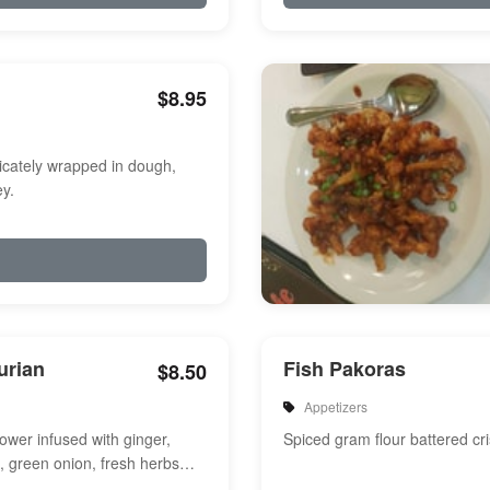
$8.95
icately wrapped in dough,
y.
urian
Fish Pakoras
$8.50
Appetizers
flower infused with ginger,
Spiced gram flour battered cri
e, green onion, fresh herbs
a touch of sweet and s...