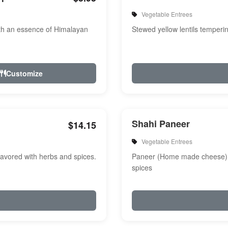
Vegetable Entrees
th an essence of Himalayan
Stewed yellow lentils temperi
Customize
Shahi Paneer
$14.15
Vegetable Entrees
avored with herbs and spices.
Paneer (Home made cheese) i
spices