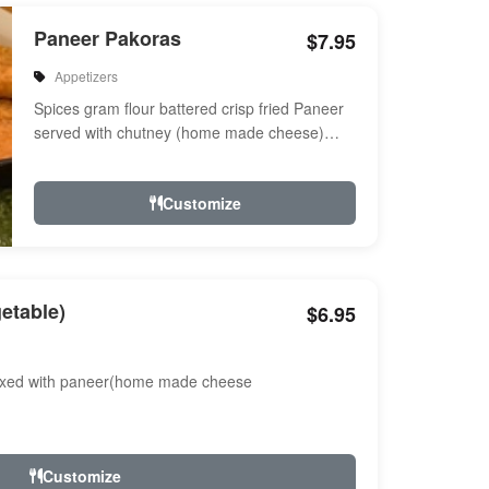
Paneer Pakoras
$7.95
Appetizers
Spices gram flour battered crisp fried Paneer
served with chutney (home made cheese)
Served with chutney
Customize
etable)
$6.95
ixed with paneer(home made cheese
Customize