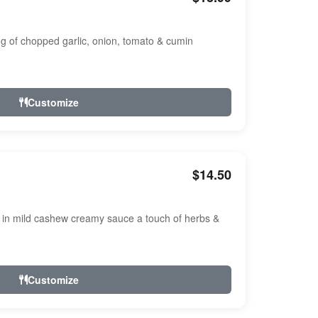
ng of chopped garlic, onion, tomato & cumin
Customize
$14.50
n mild cashew creamy sauce a touch of herbs &
Customize