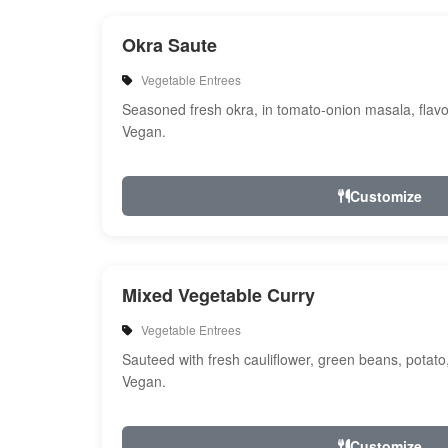
Okra Saute
Vegetable Entrees
Seasoned fresh okra, in tomato-onion masala, flavo
Vegan.
Customize
Mixed Vegetable Curry
Vegetable Entrees
Sauteed with fresh cauliflower, green beans, potato
Vegan.
Customize