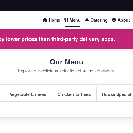
Home
Menu
Catering
About
y lower prices than third-party delivery apps.
Our Menu
Explore our delicious selection of authentic dishes.
Vegetable Entrees
Chicken Entrees
House Special