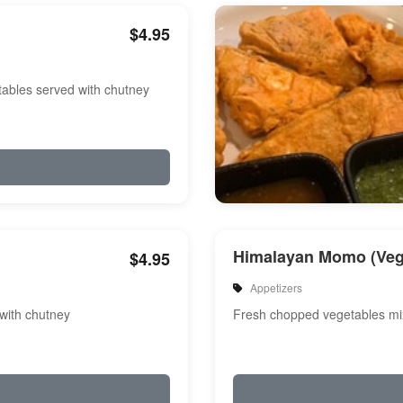
$4.95
etables served with chutney
Himalayan Momo (Veg
$4.95
Appetizers
 with chutney
Fresh chopped vegetables m