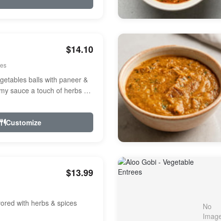
$14.10
ees
etables balls with paneer &
amy sauce a touch of herbs &
Customize
$13.99
avored with herbs & spices