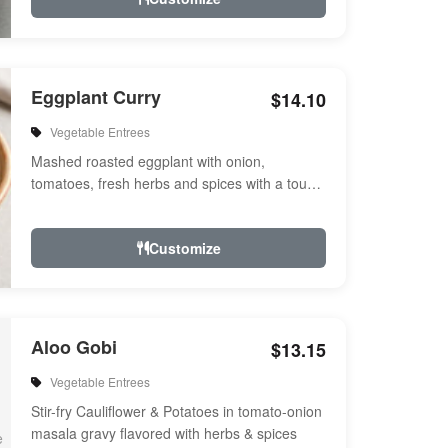
Eggplant Curry
$14.10
Vegetable Entrees
Mashed roasted eggplant with onion,
tomatoes, fresh herbs and spices with a touch
of cream. Vegan.
Customize
Aloo Gobi
$13.15
Vegetable Entrees
Stir-fry Cauliflower & Potatoes in tomato-onion
masala gravy flavored with herbs & spices