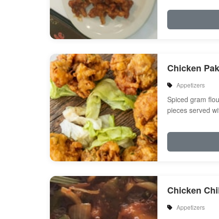
Chicken Pa
Appetizers
Spiced gram flou
pieces served wi
Chicken Chil
Appetizers