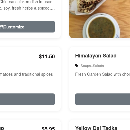
Chinese chicken dish infused
ic, soy, fresh herbs & spiced,
r, a touch of...
Customize
Himalayan Salad
$11.50
Soups+Salads
atoes and traditional spices
Fresh Garden Salad with choi
up
Yellow Dal Tadka
$5.95