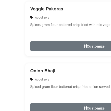
Veggie Pakoras
Appetizers
Spices gram flour battered crisp fried with mix veg
Customize
Onion Bhaji
Appetizers
Spiced gram flour battered crisp fried onion served
Customize