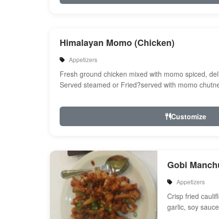
Himalayan Momo (Chicken)
Appetizers
Fresh ground chicken mixed with momo spiced, del
Served steamed or Fried?served with momo chutne
Customize
Gobi Manch
Appetizers
Crisp fried cauli
garlic, soy sauc
and spices with 