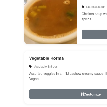
Soups+Salads
Chicken soup wi
spices
Vegetable Korma
Vegetable Entrees
Assorted veggies in a mild cashew creamy sauce, fl
Vegan.
Customize