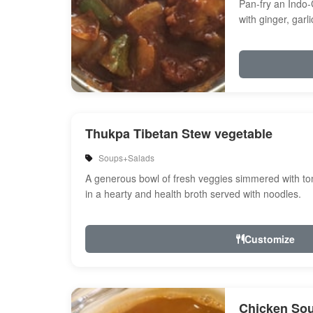
Pan-fry an Indo-
with ginger, garl
Onion, bell peppe
Thukpa Tibetan Stew vegetable
Soups+Salads
A generous bowl of fresh veggies simmered with tom
in a hearty and health broth served with noodles.
Customize
Chicken So