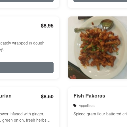
$8.95
icately wrapped in dough,
y.
urian
Fish Pakoras
$8.50
Appetizers
flower infused with ginger,
Spiced gram flour battered cri
e, green onion, fresh herbs
a touch of sweet and s...