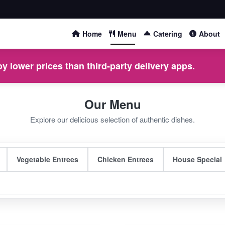
Home
Menu
Catering
About
y lower prices than third-party delivery apps.
Our Menu
Explore our delicious selection of authentic dishes.
Vegetable Entrees
Chicken Entrees
House Special