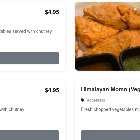
$4.95
etables served with chutney
Himalayan Momo (Veg
$4.95
Appetizers
 with chutney
Fresh chopped vegetables m