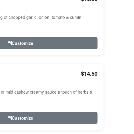
ng of chopped garlic, onion, tomato & cumin
Customize
$14.50
n mild cashew creamy sauce a touch of herbs &
Customize