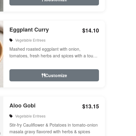
Eggplant Curry
$14.10
Vegetable Entrees
Mashed roasted eggplant with onion,
tomatoes, fresh herbs and spices with a touch
of cream. Vegan.
Customize
Aloo Gobi
$13.15
Vegetable Entrees
Stir-fry Cauliflower & Potatoes in tomato-onion
masala gravy flavored with herbs & spices