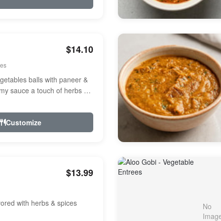
$14.10
ees
etables balls with paneer &
amy sauce a touch of herbs &
Customize
$13.99
avored with herbs & spices