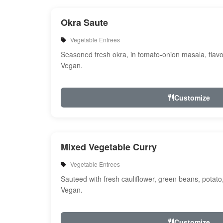
Okra Saute
Vegetable Entrees
Seasoned fresh okra, in tomato-onion masala, flavo
Vegan.
Customize
Mixed Vegetable Curry
Vegetable Entrees
Sauteed with fresh cauliflower, green beans, potato
Vegan.
Customize