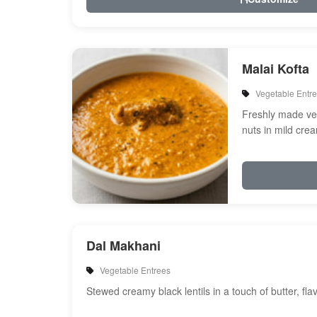
Malai Kofta
Vegetable Entr
Freshly made veg
nuts in mild cre
spices
Dal Makhani
Vegetable Entrees
Stewed creamy black lentils in a touch of butter, fl