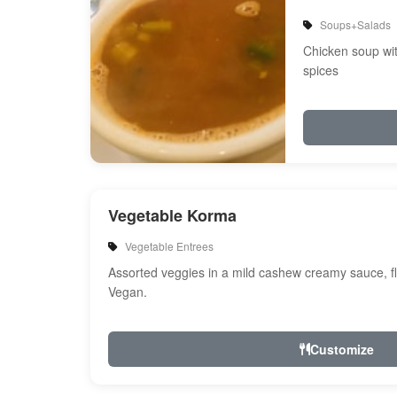
Soups+Salads
Chicken soup wi
spices
Vegetable Korma
Vegetable Entrees
Assorted veggies in a mild cashew creamy sauce, fl
Vegan.
Customize