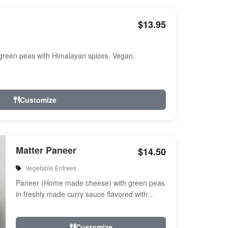
$13.95
reen peas with Himalayan spices. Vegan.
Customize
Matter Paneer
$14.50
Vegetable Entrees
Paneer (Home made cheese) with green peas
in freshly made curry sauce flavored with
herbs & spices
Customize