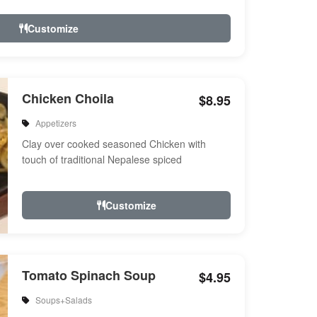
Customize
Chicken Choila
$8.95
Appetizers
Clay over cooked seasoned Chicken with
touch of traditional Nepalese spiced
Customize
Tomato Spinach Soup
$4.95
Soups+Salads