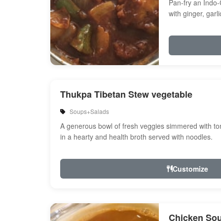
Pan-fry an Indo-
with ginger, garl
Onion, bell peppe
Thukpa Tibetan Stew vegetable
Soups+Salads
A generous bowl of fresh veggies simmered with tom
in a hearty and health broth served with noodles.
Customize
Chicken So