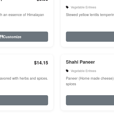
Vegetable Entrees
th an essence of Himalayan
Stewed yellow lentils temperi
Customize
Shahi Paneer
$14.15
Vegetable Entrees
avored with herbs and spices.
Paneer (Home made cheese) i
spices