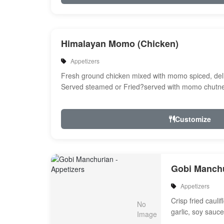
Himalayan Momo (Chicken)
Appetizers
Fresh ground chicken mixed with momo spiced, del
Served steamed or Fried?served with momo chutne
Customize
Gobi Manch
Appetizers
Crisp fried cauli
garlic, soy sauc
and spices with 