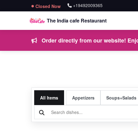
+19492009365
Closed Now
The India cafe Restaurant
Order directly from our website! Enjo
All Items
Appetizers
Soups+Salads