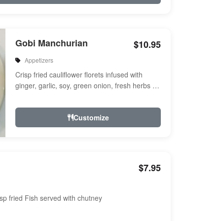
Gobi Manchurian
$10.95
Appetizers
Crisp fried cauliflower florets infused with
ginger, garlic, soy, green onion, fresh herbs &
spices a touch of sweet & ...
Customize
$7.95
sp fried Fish served with chutney