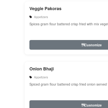
Veggie Pakoras
Appetizers
Spices gram flour battered crisp fried with mix veg
Customize
Onion Bhaji
Appetizers
Spiced gram flour battered crisp fried onion served
Customize