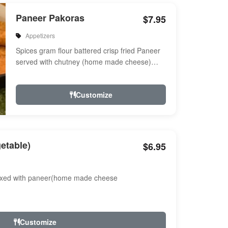
Paneer Pakoras
$7.95
Appetizers
Spices gram flour battered crisp fried Paneer
served with chutney (home made cheese)
Served with chutney
Customize
etable)
$6.95
ixed with paneer(home made cheese
Customize