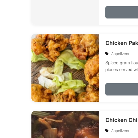
Chicken Pa
Appetizers
Spiced gram flou
pieces served wi
Chicken Chil
Appetizers