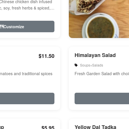
Chinese chicken dish infused
ic, soy, fresh herbs & spiced,
r, a touch of...
Customize
Himalayan Salad
$11.50
Soups+Salads
atoes and traditional spices
Fresh Garden Salad with choi
up
Yellow Dal Tadka
$5.95