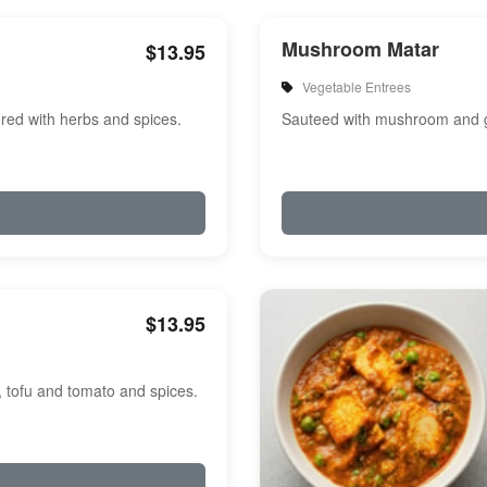
Mushroom Matar
$13.95
Vegetable Entrees
red with herbs and spices.
Sauteed with mushroom and g
$13.95
, tofu and tomato and spices.