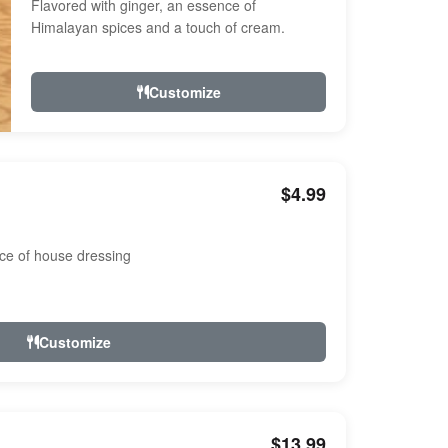
Flavored with ginger, an essence of
Himalayan spices and a touch of cream.
Customize
$4.99
ce of house dressing
Customize
$13.99