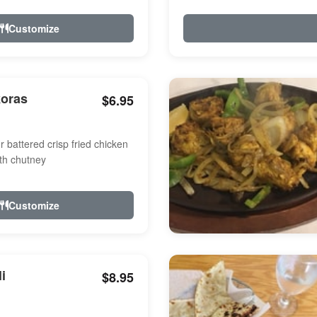
Customize
koras
$6.95
r battered crisp fried chicken
th chutney
Customize
i
$8.95