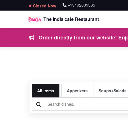
+19492009365
Closed Now
The India cafe Restaurant
Order directly from our website! Enjo
All Items
Appetizers
Soups+Salads