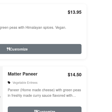
$13.95
reen peas with Himalayan spices. Vegan.
Customize
Matter Paneer
$14.50
Vegetable Entrees
Paneer (Home made cheese) with green peas
in freshly made curry sauce flavored with
herbs & spices
Customize