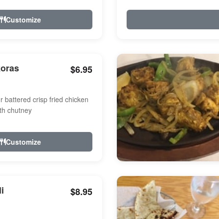
Customize
koras
$6.95
r battered crisp fried chicken
th chutney
Customize
i
$8.95