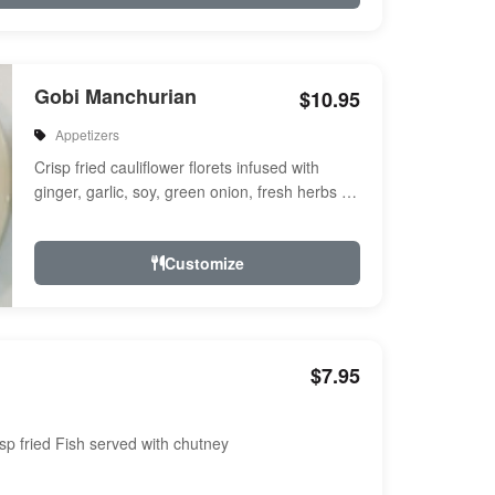
Gobi Manchurian
$10.95
Appetizers
Crisp fried cauliflower florets infused with
ginger, garlic, soy, green onion, fresh herbs &
spices a touch of sweet & ...
Customize
$7.95
sp fried Fish served with chutney