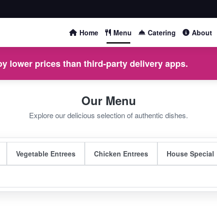
Home
Menu
Catering
About
y lower prices than third-party delivery apps.
Our Menu
Explore our delicious selection of authentic dishes.
Vegetable Entrees
Chicken Entrees
House Special