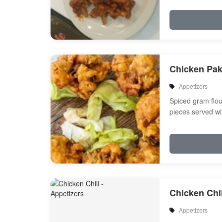
Chicken Pa
Appetizers
Spiced gram flou
pieces served wi
Chicken Chil
Appetizers