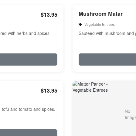
Mushroom Matar
$13.95
Vegetable Entrees
red with herbs and spices.
Sauteed with mushroom and g
$13.95
, tofu and tomato and spices.