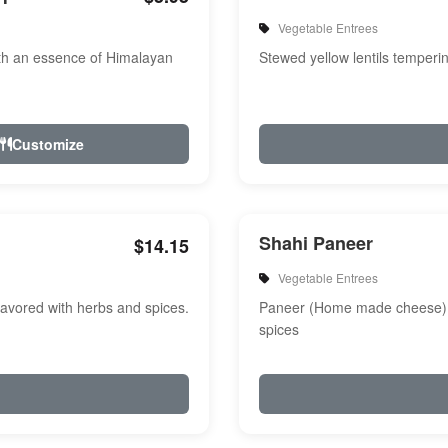
Vegetable Entrees
th an essence of Himalayan
Stewed yellow lentils temperi
Customize
Shahi Paneer
$14.15
Vegetable Entrees
avored with herbs and spices.
Paneer (Home made cheese) i
spices