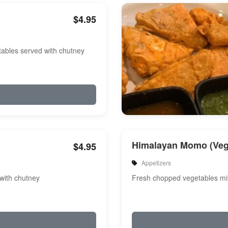
$4.95
etables served with chutney
Himalayan Momo (Veg
$4.95
Appetizers
 with chutney
Fresh chopped vegetables m