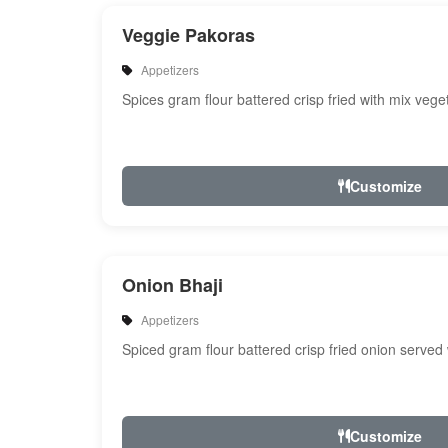
Veggie Pakoras
Appetizers
Spices gram flour battered crisp fried with mix veg
Customize
Onion Bhaji
Appetizers
Spiced gram flour battered crisp fried onion served
Customize