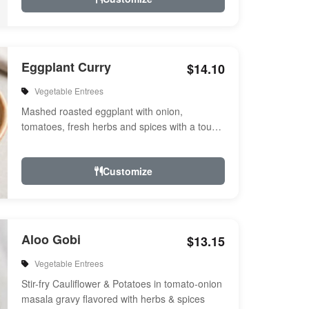
Eggplant Curry
$14.10
Vegetable Entrees
Mashed roasted eggplant with onion,
tomatoes, fresh herbs and spices with a touch
of cream. Vegan.
Customize
Aloo Gobi
$13.15
Vegetable Entrees
Stir-fry Cauliflower & Potatoes in tomato-onion
masala gravy flavored with herbs & spices