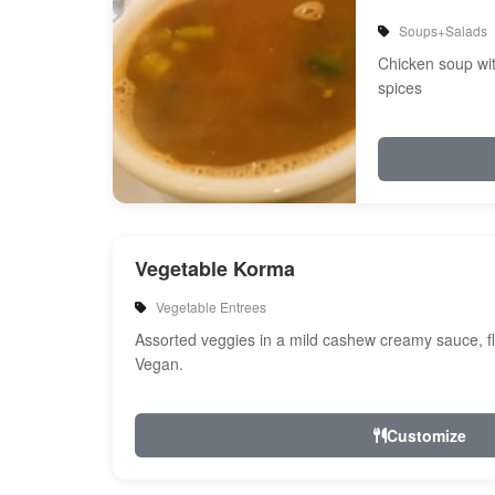
Soups+Salads
Chicken soup wi
spices
Vegetable Korma
Vegetable Entrees
Assorted veggies in a mild cashew creamy sauce, fl
Vegan.
Customize