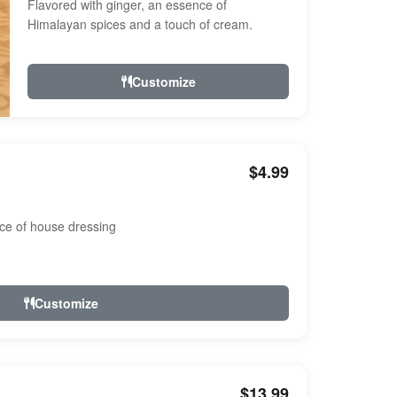
Flavored with ginger, an essence of
Himalayan spices and a touch of cream.
Customize
$4.99
ce of house dressing
Customize
$13.99