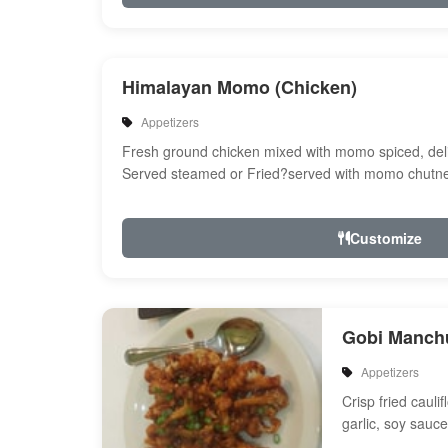
Himalayan Momo (Chicken)
Appetizers
Fresh ground chicken mixed with momo spiced, del
Served steamed or Fried?served with momo chutne
Customize
Gobi Manch
Appetizers
Crisp fried cauli
garlic, soy sauc
and spices with 