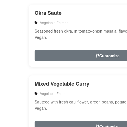
Okra Saute
Vegetable Entrees
Seasoned fresh okra, in tomato-onion masala, flavo
Vegan.
Customize
Mixed Vegetable Curry
Vegetable Entrees
Sauteed with fresh cauliflower, green beans, potato
Vegan.
Customize