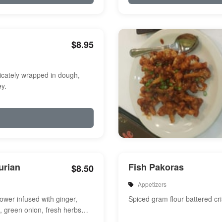
$8.95
icately wrapped in dough,
y.
urian
Fish Pakoras
$8.50
Appetizers
flower infused with ginger,
Spiced gram flour battered cri
e, green onion, fresh herbs
a touch of sweet and s...