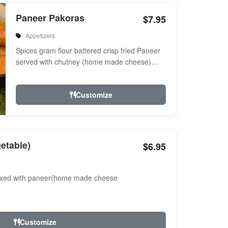
Paneer Pakoras
$7.95
Appetizers
Spices gram flour battered crisp fried Paneer
served with chutney (home made cheese)
Served with chutney
Customize
etable)
$6.95
ixed with paneer(home made cheese
Customize