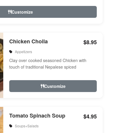
Customize
Chicken Choila
$8.95
Appetizers
Clay over cooked seasoned Chicken with
touch of traditional Nepalese spiced
Customize
Tomato Spinach Soup
$4.95
Soups+Salads