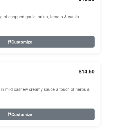
ng of chopped garlic, onion, tomato & cumin
Customize
$14.50
n mild cashew creamy sauce a touch of herbs &
Customize