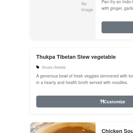
Pan-fry an Indo-
with ginger, garl
Onion, bell peppe
Thukpa Tibetan Stew vegetable
Soups+Salads
A generous bowl of fresh veggies simmered with tom
in a hearty and health broth served with noodles.
Customize
Chicken So