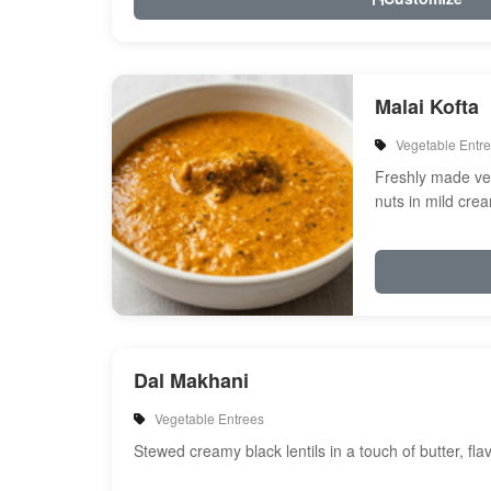
Malai Kofta
Vegetable Entr
Freshly made veg
nuts in mild cre
spices
Dal Makhani
Vegetable Entrees
Stewed creamy black lentils in a touch of butter, fl