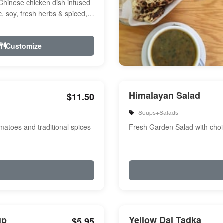
Chinese chicken dish infused
ic, soy, fresh herbs & spiced,
r, a touch of...
Customize
Himalayan Salad
$11.50
Soups+Salads
atoes and traditional spices
Fresh Garden Salad with choi
up
Yellow Dal Tadka
$5.95