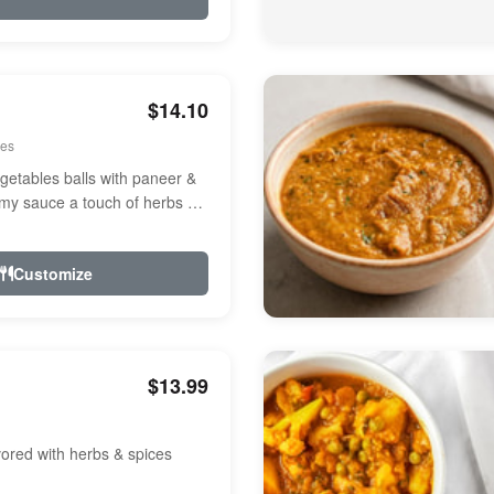
$14.10
ees
etables balls with paneer &
amy sauce a touch of herbs &
Customize
$13.99
avored with herbs & spices